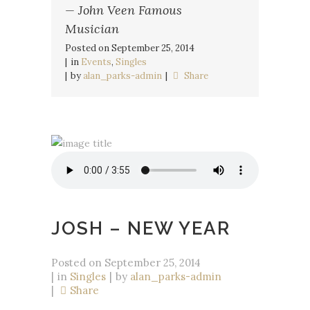
— John Veen Famous
Musician
Posted on
September 25, 2014
in
Events
,
Singles
by
alan_parks-admin
Share
JOSH – NEW YEAR
Posted on
September 25, 2014
in
Singles
by
alan_parks-admin
Share