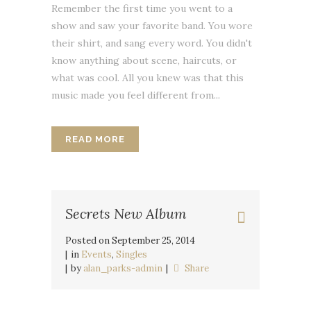
Remember the first time you went to a
show and saw your favorite band. You wore
their shirt, and sang every word. You didn't
know anything about scene, haircuts, or
what was cool. All you knew was that this
music made you feel different from...
READ MORE
Secrets New Album
Posted on
September 25, 2014
in
Events
,
Singles
by
alan_parks-admin
Share