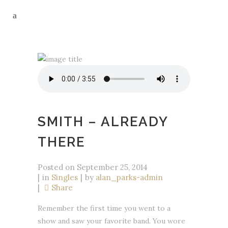
SMITH – ALREADY
THERE
Posted on
September 25, 2014
in
Singles
by
alan_parks-admin
Share
Remember the first time you went to a
show and saw your favorite band. You wore