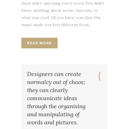
their shirt, and sang every word. You didn't
know anything about scene, haircuts, or
what was cool. All you knew was that this
music made you feel different from...
READ MORE
Designers can create
normalcy out of chaos;
they can clearly
communicate ideas
through the organising
and manipulating of
words and pictures.