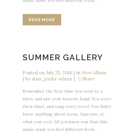
music made you feel different from...
READ MORE
SUMMER GALLERY
Posted on
July 25, 2014
in
New Album
by
alan_parks-admin
Share
Remember the first time you went to a
show and saw your favorite band. You wore
their shirt, and sang every word. You didn't
know anything about scene, haircuts, or
what was cool. All you knew was that this
music made you feel different from...