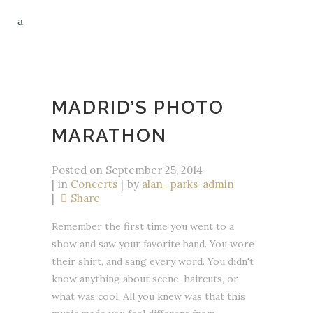
MADRID’S PHOTO
MARATHON
Posted on
September 25, 2014
in
Concerts
by
alan_parks-admin
Share
Remember the first time you went to a
show and saw your favorite band. You wore
their shirt, and sang every word. You didn't
know anything about scene, haircuts, or
what was cool. All you knew was that this